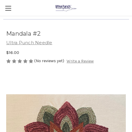
Mandala #2
Ultra Punch Needle
$16.00
(No reviews yet)
Write a Review