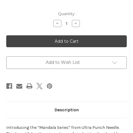
Current
Quantity:
Stock:
Decrease
Increase
Quantity
Quantity
of
of
Mandala
Mandala
#2
#2
Add to Wish List
Description
Introducing the “Mandala Series” from Ultra Punch Needle.