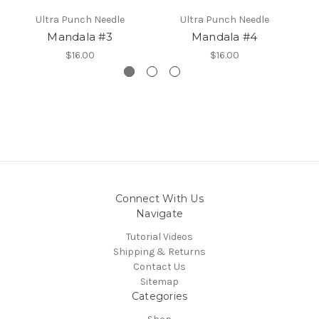
Ultra Punch Needle
Ultra Punch Needle
Mandala #3
Mandala #4
$16.00
$16.00
Connect With Us
Navigate
Tutorial Videos
Shipping & Returns
Contact Us
Sitemap
Categories