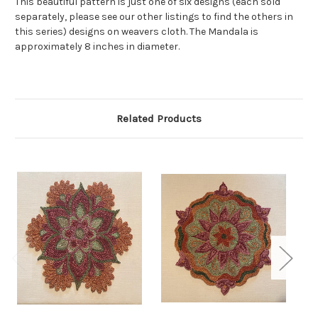
This beautiful pattern is just one of six designs (each sold
separately, please see our other listings to find the others in
this series) designs on weavers cloth. The Mandala is
approximately 8 inches in diameter.
Related Products