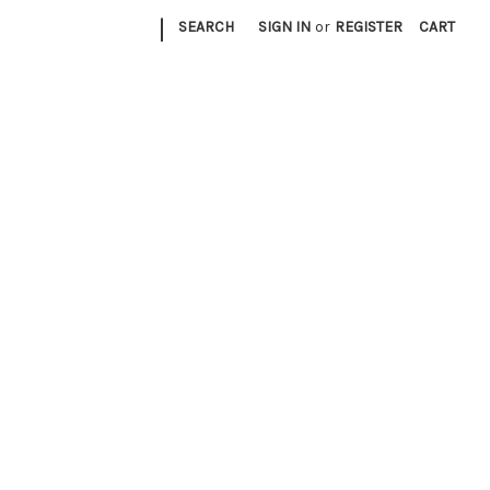
|
SEARCH
SIGN IN
or
REGISTER
CART