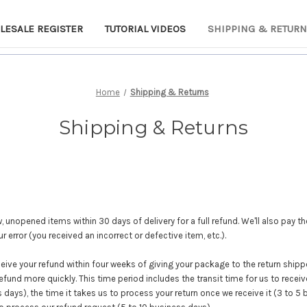
LESALE REGISTER
TUTORIAL VIDEOS
SHIPPING & RETUR
Home
Shipping & Returns
Shipping & Returns
unopened items within 30 days of delivery for a full refund. We'll also pay th
our error (you received an incorrect or defective item, etc.).
eive your refund within four weeks of giving your package to the return shipp
refund more quickly. This time period includes the transit time for us to receiv
 days), the time it takes us to process your return once we receive it (3 to 5