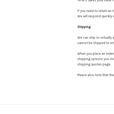
time it takes your bank 
If you need to return an 
We will respond quickly w
Shipping
We can ship to virtually
cannot be shipped to int
When you place an order, 
shipping options you ch
shipping quotes page.
Please also note that th