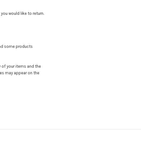
ou would like to return.
 and some products
y of your items and the
tes may appear on the