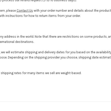
to process our refund request (5 to 10 business days).
item, please
Contact Us
with your order number and details about the product y
ith instructions for how to return items from your order.
 any address in the world. Note that there are restrictions on some products,
ernational destinations.
we will estimate shipping and delivery dates for you based on the availabilit
oose. Depending on the shipping provider you choose, shipping date estima
e shipping rates for many items we sell are weight-based.