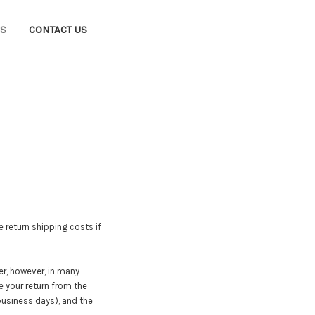
NS
CONTACT US
e return shipping costs if
er, however, in many
e your return from the
 business days), and the