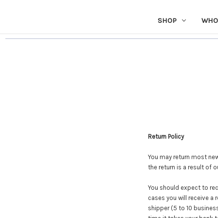
SHOP
WHO
Return Policy
You may return most new, 
the return is a result of 
You should expect to rec
cases you will receive a 
shipper (5 to 10 business