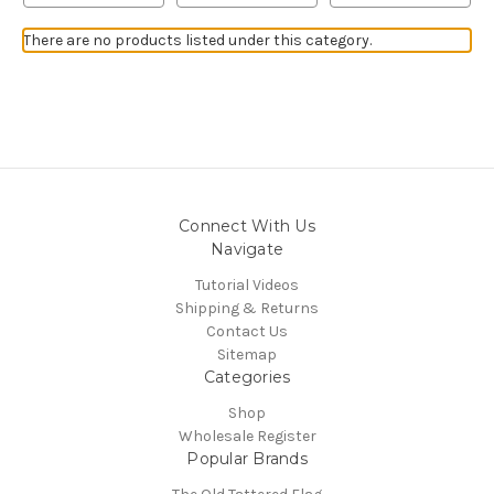
There are no products listed under this category.
Connect With Us
Navigate
Tutorial Videos
Shipping & Returns
Contact Us
Sitemap
Categories
Shop
Wholesale Register
Popular Brands