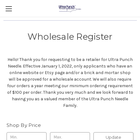
Wholesale Register
Hello! Thank you for requesting to be a retailer for Ultra Punch
Needle. Effective January 1, 2022, only applicants who have an
online website or Etsy page and/or a brick and mortar shop
will be approved for a wholesale account. We will also require
four orders a year meeting our minimum ordering requirement
of $100 per order. Thank you very much and we look forward to
having you as a valued member of the Ultra Punch Needle
Family.
Shop By Price
Update