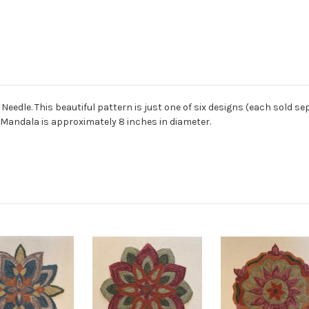
edle. This beautiful pattern is just one of six designs (each sold sepa
e Mandala is approximately 8 inches in diameter.