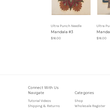
Ultra Punch Needle
Ultra P
Mandala #3
Mandal
$16.00
$16.00
Connect With Us
Navigate
Categories
Tutorial Videos
Shop
Shipping & Returns
Wholesale Register