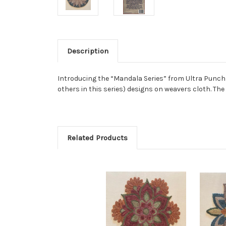
Description
Introducing the “Mandala Series” from Ultra Punch Ne
others in this series) designs on weavers cloth. Th
Related Products