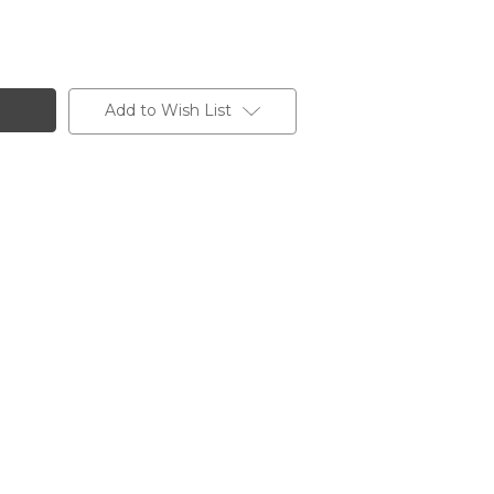
Add to Wish List