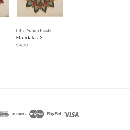
Ultra Punch Needle
Mandala #6
$16.00