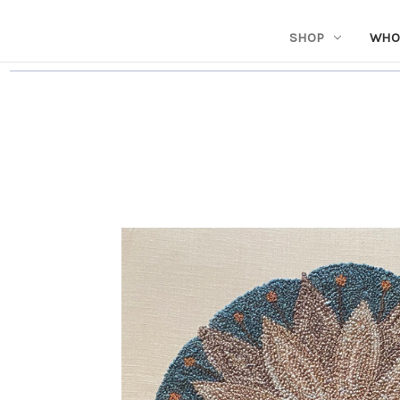
SHOP
WHO