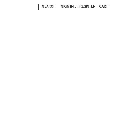
|
SEARCH
SIGN IN
or
REGISTER
CART