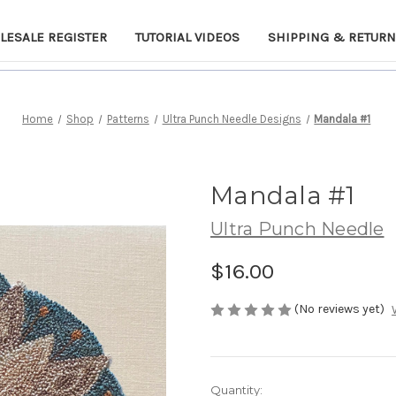
LESALE REGISTER
TUTORIAL VIDEOS
SHIPPING & RETUR
Home
Shop
Patterns
Ultra Punch Needle Designs
Mandala #1
Mandala #1
Ultra Punch Needle
$16.00
(No reviews yet)
Current
Quantity: