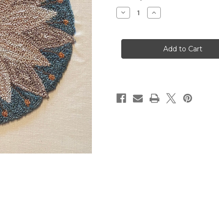
Stock:
Decrease
Increase
Quantity
Quantity
of
of
Mandala
Mandala
#1
#1