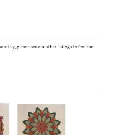
rately, please see our other listings to find the