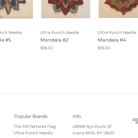
unch Needle
Ultra Punch Needle
Ultra Punch Needle
a #5
Mandala #2
Mandala #4
$16.00
$16.00
Popular Brands
Info
The Old Tattered Flag
29098 Nys Route 37
Ultra Punch Needle
Evans Mills, NY 13637