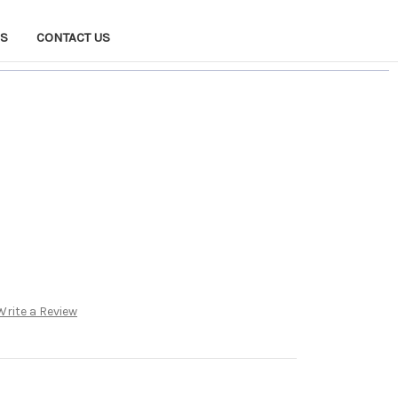
NS
CONTACT US
Write a Review