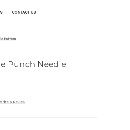
NS
CONTACT US
e Pattern
ge Punch Needle
Write a Review