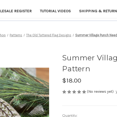
LESALE REGISTER
TUTORIAL VIDEOS
SHIPPING & RETUR
hop
Patterns
The Old Tattered Flag Designs
Summer Village Punch Needl
Summer Villa
Pattern
$18.00
(No reviews yet)
Current
Quantity: