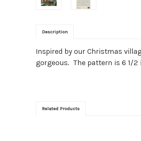
Description
Inspired by our Christmas villag
gorgeous. The pattern is 6 1/2 
Related Products