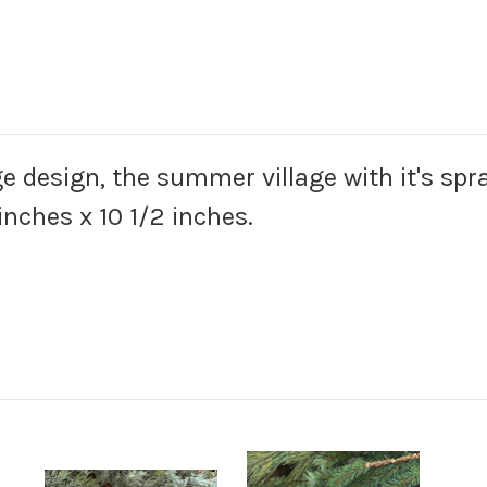
e design, the summer village with it's spra
inches x 10 1/2 inches.