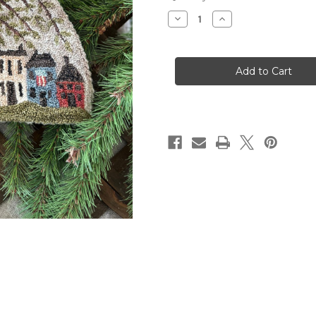
Stock:
Decrease
Increase
Quantity
Quantity
of
of
Summer
Summer
Village
Village
Punch
Punch
Needle
Needle
Pattern
Pattern