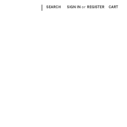
|
SEARCH
SIGN IN
or
REGISTER
CART