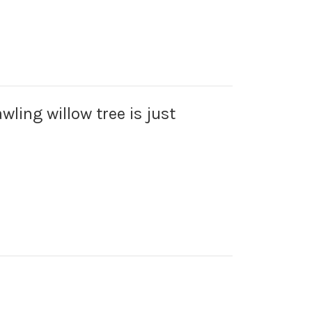
wling willow tree is just