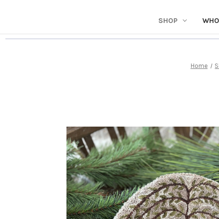
SHOP
WHO
Home
S