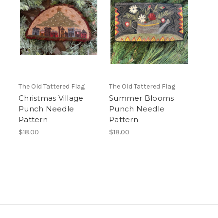
The Old Tattered Flag
The Old Tattered Flag
Christmas Village
Summer Blooms
Punch Needle
Punch Needle
Pattern
Pattern
$18.00
$18.00