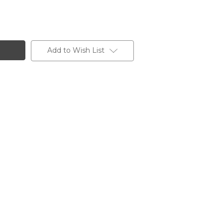
Add to Wish List