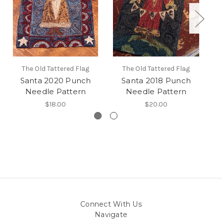
The Old Tattered Flag
The Old Tattered Flag
Santa 2020 Punch
Santa 2018 Punch
Needle Pattern
Needle Pattern
$18.00
$20.00
Connect With Us
Navigate