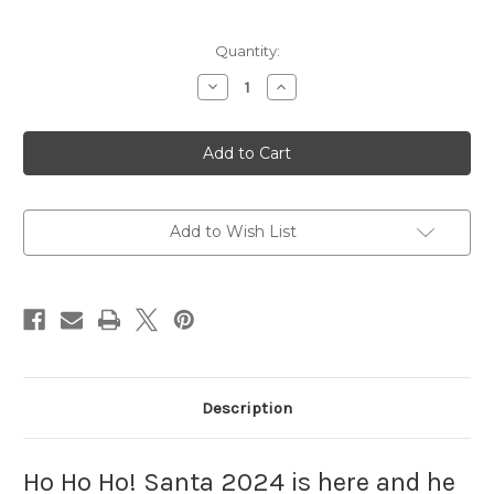
Current
Quantity:
Stock:
Decrease
Increase
Quantity
Quantity
of
of
Santa
Santa
2024
2024
Punch
Punch
Needle
Needle
Pattern
Pattern
Add to Wish List
Description
Ho Ho Ho! Santa 2024 is here and he