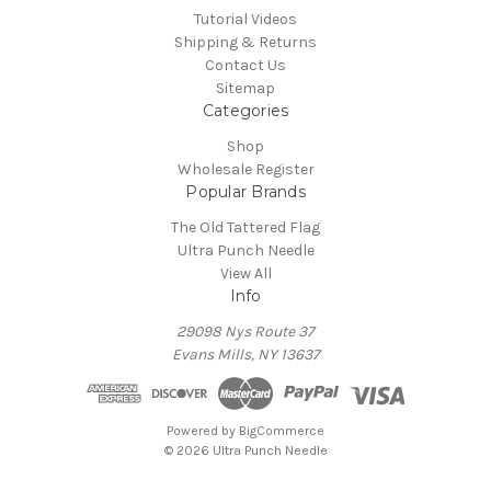
Tutorial Videos
Shipping & Returns
Contact Us
Sitemap
Categories
Shop
Wholesale Register
Popular Brands
The Old Tattered Flag
Ultra Punch Needle
View All
Info
29098 Nys Route 37
Evans Mills, NY 13637
Powered by
BigCommerce
© 2026 Ultra Punch Needle