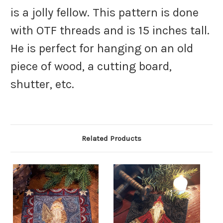
is a jolly fellow. This pattern is done
with OTF threads and is 15 inches tall.
He is perfect for hanging on an old
piece of wood, a cutting board,
shutter, etc.
Related Products