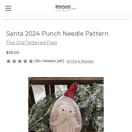
Santa 2024 Punch Needle Pattern
The Old Tattered Flag
$18.00
(No reviews yet)
Write a Review