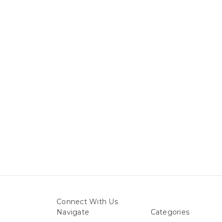
Connect With Us
Navigate
Categories