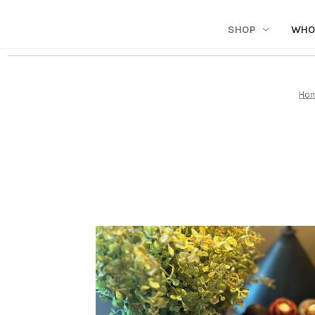
SHOP
WHO
Ho