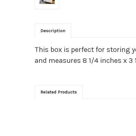
Description
This box is perfect for storing 
and measures 8 1/4 inches x 3 1
Related Products