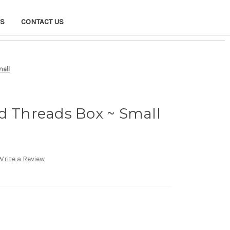
NS
CONTACT US
mall
d Threads Box ~ Small
Write a Review