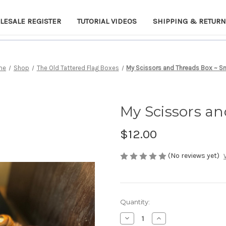
LESALE REGISTER
TUTORIAL VIDEOS
SHIPPING & RETUR
me
Shop
The Old Tattered Flag Boxes
My Scissors and Threads Box ~ S
My Scissors an
$12.00
(No reviews yet)
Current
Quantity:
Stock:
Decrease
Increase
Quantity
Quantity