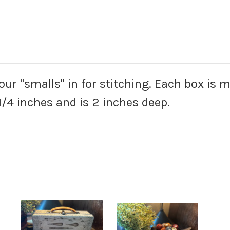
your "smalls" in for stitching. Each box is 
/4 inches and is 2 inches deep.