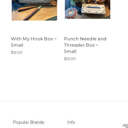
With My Hook Box ~
Punch Needle and
Small
Threader Box ~
Small
$12.00
$12.00
Popular Brands
Info