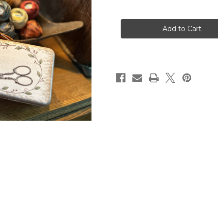
of
of
My
My
Scissors
Scissors
and
and
Threads
Threads
Box
Box
~
~
Small
Small