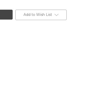
Add to Wish List