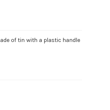
made of tin with a plastic handle