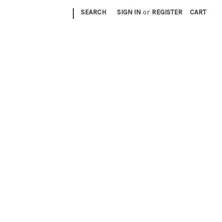
|
SEARCH
SIGN IN
or
REGISTER
CART