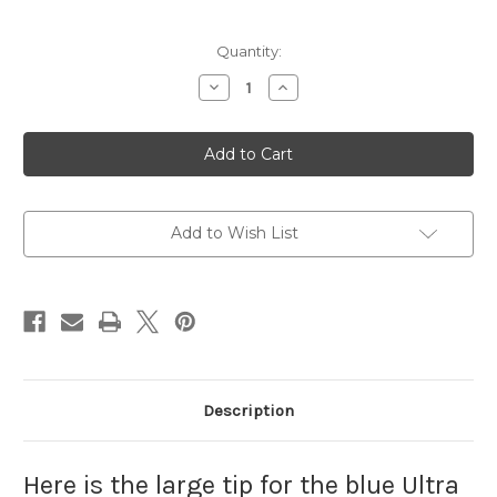
Current
Quantity:
Stock:
Decrease
Increase
Quantity
Quantity
of
of
Large
Large
Needle
Needle
Tip
Tip
Add to Wish List
Description
Here is the large tip for the blue Ultra