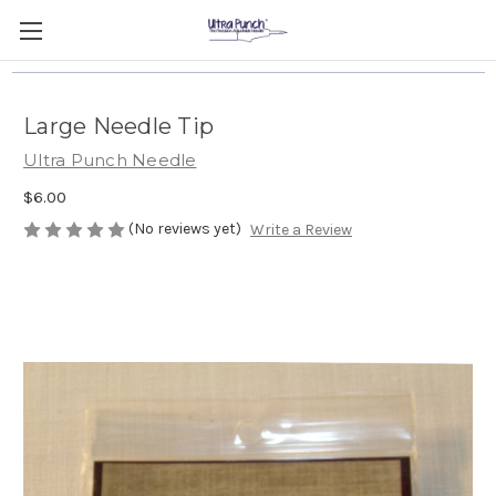
Large Needle Tip
Ultra Punch Needle
$6.00
(No reviews yet)
Write a Review