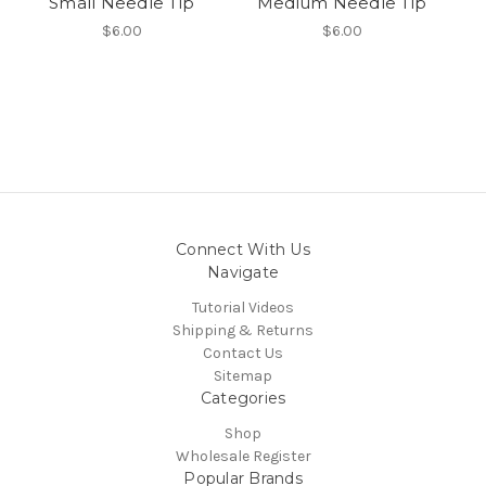
Small Needle Tip
Medium Needle Tip
$6.00
$6.00
Connect With Us
Navigate
Tutorial Videos
Shipping & Returns
Contact Us
Sitemap
Categories
Shop
Wholesale Register
Popular Brands