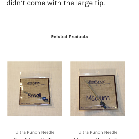
didn’t come with the large tip.
Related Products
Ultra Punch Needle
Ultra Punch Needle