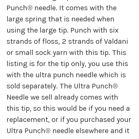
Punch® needle. It comes with the
large spring that is needed when
using the large tip. Punch with six
strands of floss, 2 strands of Valdani
or small sock yarn with this tip. This
listing is for the tip only, you use this
with the ultra punch needle which is
sold separately. The Ultra Punch®
Needle we sell already comes with
this tip, so this would be if you need a
replacement, or if you purchased your
Ultra Punch® needle elsewhere and it