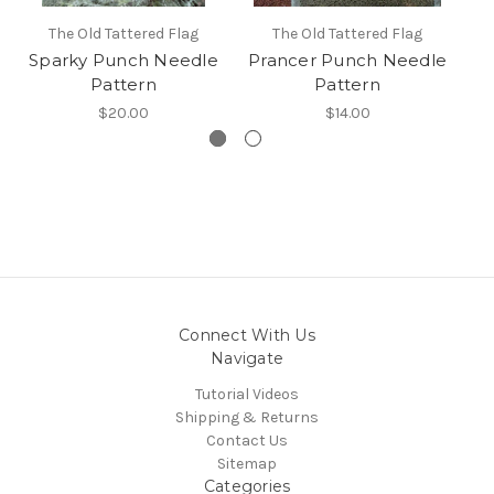
The Old Tattered Flag
The Old Tattered Flag
Sparky Punch Needle
Prancer Punch Needle
Pattern
Pattern
$20.00
$14.00
Connect With Us
Navigate
Tutorial Videos
Shipping & Returns
Contact Us
Sitemap
Categories