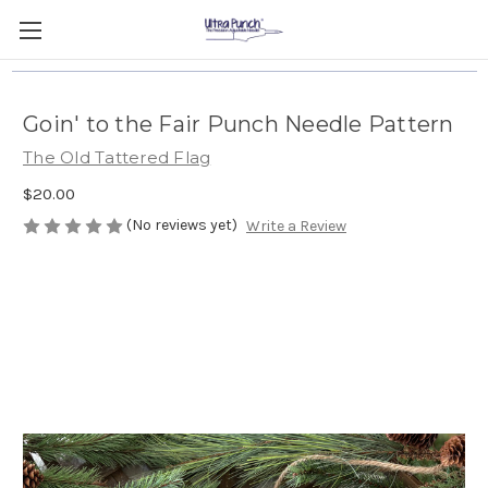
Goin' to the Fair Punch Needle Pattern
The Old Tattered Flag
$20.00
(No reviews yet)
Write a Review