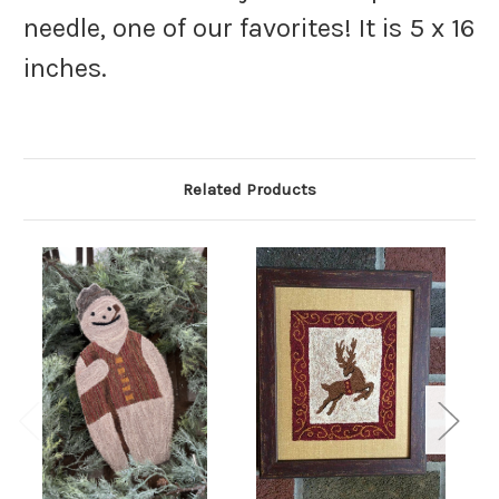
needle, one of our favorites! It is 5 x 16
inches.
Related Products