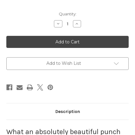
Current
Quantity:
Stock:
Decrease
Increase
Quantity
Quantity
of
of
Goin'
Goin'
to
to
the
the
Fair
Fair
Punch
Punch
Needle
Needle
Pattern
Pattern
Add to Wish List
Description
What an absolutely beautiful punch