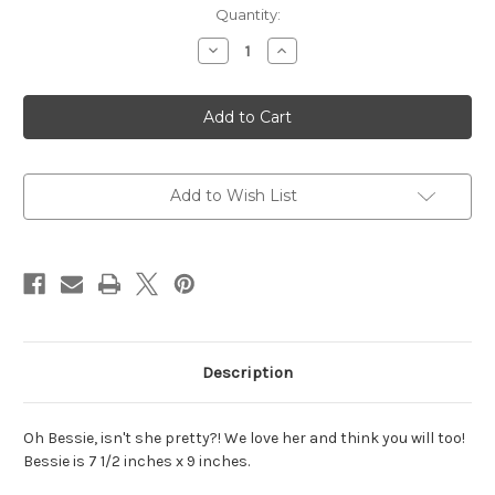
Current
Quantity:
Stock:
Decrease
Increase
Quantity
Quantity
of
of
Bessie
Bessie
Punch
Punch
Needle
Needle
Pattern
Pattern
Add to Wish List
Description
Oh Bessie, isn't she pretty?! We love her and think you will too!
Bessie is 7 1/2 inches x 9 inches.