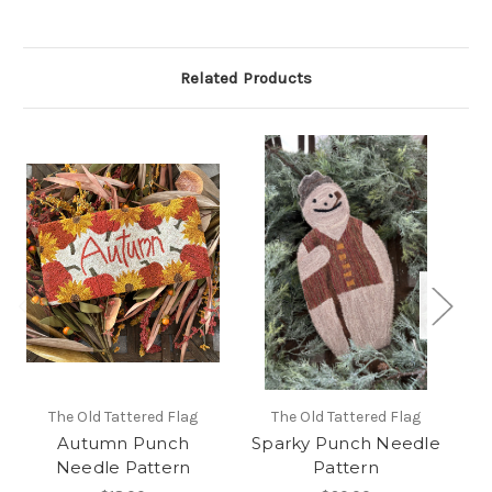
Related Products
The Old Tattered Flag
The Old Tattered Flag
Autumn Punch
Sparky Punch Needle
Needle Pattern
Pattern