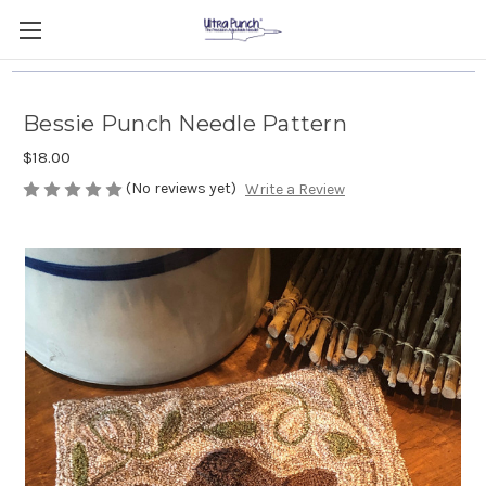
Bessie Punch Needle Pattern
$18.00
(No reviews yet)
Write a Review