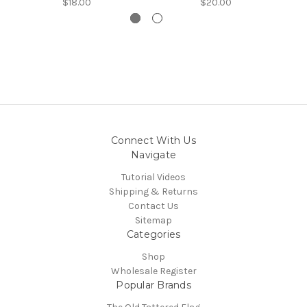
$18.00
$20.00
Connect With Us
Navigate
Tutorial Videos
Shipping & Returns
Contact Us
Sitemap
Categories
Shop
Wholesale Register
Popular Brands