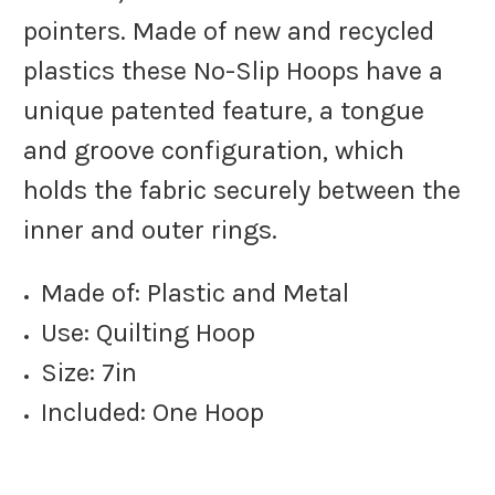
pointers. Made of new and recycled
plastics these No-Slip Hoops have a
unique patented feature, a tongue
and groove configuration, which
holds the fabric securely between the
inner and outer rings.
Made of: Plastic and Metal
Use: Quilting Hoop
Size: 7in
Included: One Hoop