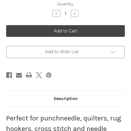
Current
Quantity:
Stock:
Decrease
Increase
Quantity
Quantity
of
of
7"
7"
No
No
Slip
Slip
Hoop-
Hoop-
Petite
Petite
Add to Wish List
Description
Perfect for punchneedle, quilters, rug
hookers, cross stitch and needle