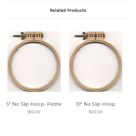
Related Products
5" No Slip Hoop- Petite
10" No Slip Hoop
$12.00
$22.00