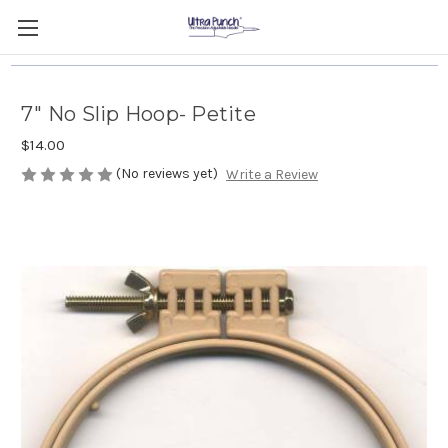
7" No Slip Hoop- Petite
$14.00
(No reviews yet)
Write a Review