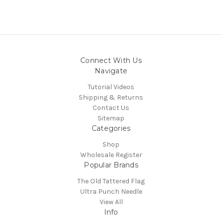
Connect With Us
Navigate
Tutorial Videos
Shipping & Returns
Contact Us
Sitemap
Categories
Shop
Wholesale Register
Popular Brands
The Old Tattered Flag
Ultra Punch Needle
View All
Info