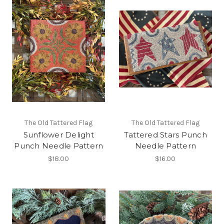
The Old Tattered Flag
The Old Tattered Flag
Sunflower Delight
Tattered Stars Punch
Punch Needle Pattern
Needle Pattern
$18.00
$16.00