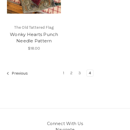
The Old Tattered Flag
Wonky Hearts Punch
Needle Pattern
$18.00
1
2
3
4
Previous
Connect With Us
Navigate