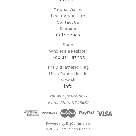
Tutorial Videos
Shipping & Returns
Contact Us
Sitemap
Categories
Shop
Wholesale Register
Popular Brands
The Old Tattered Flag
Ultra Punch Needle
View All
Info
29098 Nys Route 37
Evans Mills, NY 13637
Powered by
BigCommerce
© 2026 Ultra Punch Needle