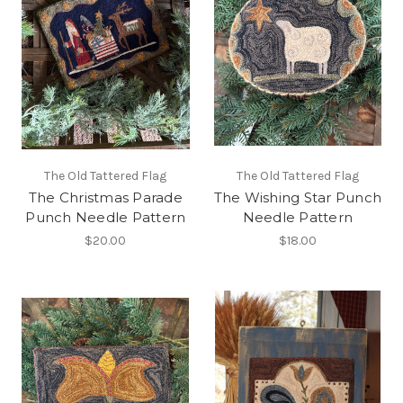
The Old Tattered Flag
The Old Tattered Flag
The Christmas Parade
The Wishing Star Punch
Punch Needle Pattern
Needle Pattern
$20.00
$18.00