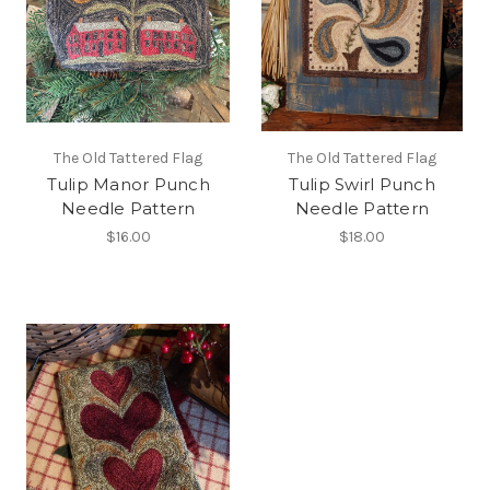
The Old Tattered Flag
The Old Tattered Flag
Tulip Manor Punch
Tulip Swirl Punch
Needle Pattern
Needle Pattern
$16.00
$18.00