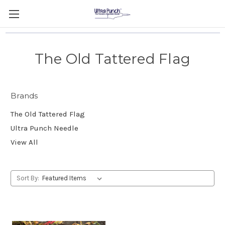
The Old Tattered Flag
Brands
The Old Tattered Flag
Ultra Punch Needle
View All
Sort By: