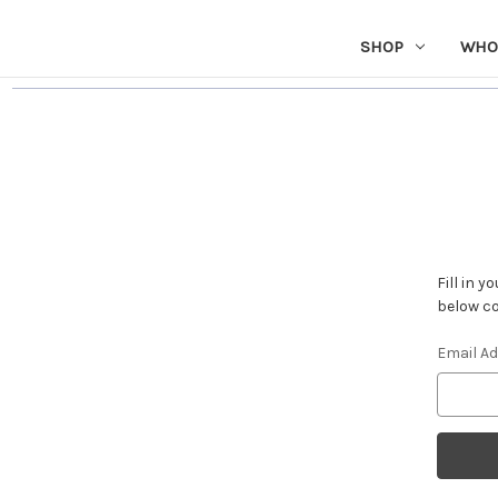
SHOP
WHO
Fill in 
below co
Email A