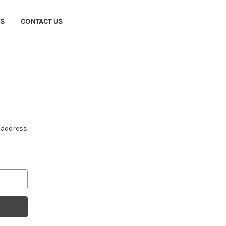
NS
CONTACT US
e address