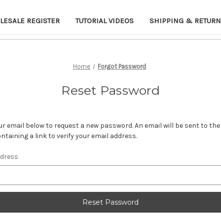
LESALE REGISTER
TUTORIAL VIDEOS
SHIPPING & RETUR
Home
Forgot Password
Reset Password
your email below to request a new password. An email will be sent to th
ntaining a link to verify your email address.
ddress