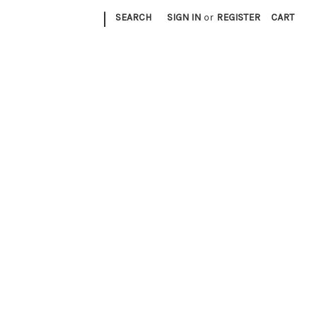
|
SEARCH
SIGN IN
or
REGISTER
CART